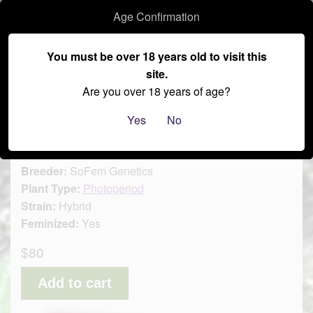
Age Confirmation
–
You must be over 18 years old to visit this
site.
≡
Are you over 18 years of age?
Oreoz MacFlurry
Yes
No
Brand:
SoFem Genetics
Breeder:
SoFem Genetics
Plant Type:
Photoperiod
Strain:
Hybrid
Feminized:
Yes
$80
Add to cart