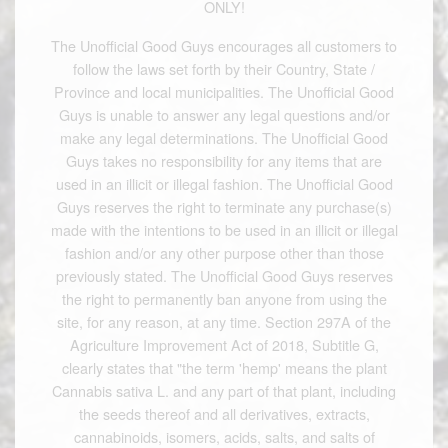
ONLY!
The Unofficial Good Guys encourages all customers to
follow the laws set forth by their Country, State /
Province and local municipalities. The Unofficial Good
Guys is unable to answer any legal questions and/or
make any legal determinations. The Unofficial Good
Guys takes no responsibility for any items that are
used in an illicit or illegal fashion. The Unofficial Good
Guys reserves the right to terminate any purchase(s)
made with the intentions to be used in an illicit or illegal
fashion and/or any other purpose other than those
previously stated. The Unofficial Good Guys reserves
the right to permanently ban anyone from using the
site, for any reason, at any time. Section 297A of the
Agriculture Improvement Act of 2018, Subtitle G,
clearly states that "the term 'hemp' means the plant
Cannabis sativa L. and any part of that plant, including
the seeds thereof and all derivatives, extracts,
cannabinoids, isomers, acids, salts, and salts of