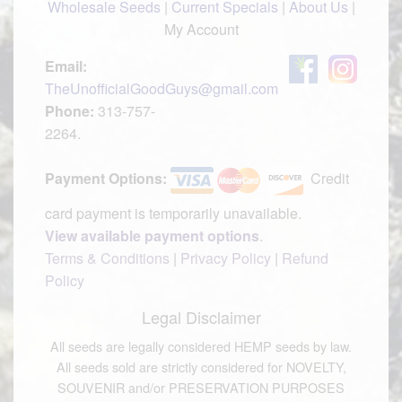
Wholesale Seeds
|
Current Specials
|
About Us
|
My Account
Email:
TheUnofficialGoodGuys@gmail.com
Phone:
313-757-
2264.
Payment Options:
Credit
card payment is temporarily unavailable.
View available payment options
.
Terms & Conditions
|
Privacy Policy
|
Refund
Policy
Legal Disclaimer
All seeds are legally considered HEMP seeds by law.
All seeds sold are strictly considered for NOVELTY,
SOUVENIR and/or PRESERVATION PURPOSES