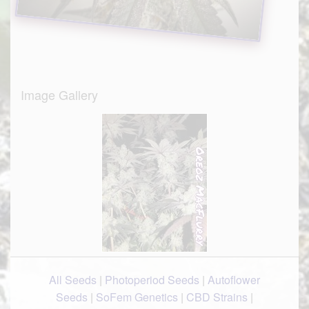
Image Gallery
All Seeds
|
Photoperiod Seeds
|
Autoflower
Seeds
|
SoFem Genetics
|
CBD Strains
|