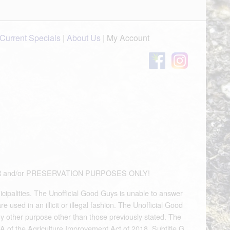
Current Specials
|
About Us
|
My Account
OUVENIR and/or PRESERVATION PURPOSES ONLY!
icipalities. The Unofficial Good Guys is unable to answer
used in an illicit or illegal fashion. The Unofficial Good
any other purpose other than those previously stated. The
A of the Agriculture Improvement Act of 2018, Subtitle G,