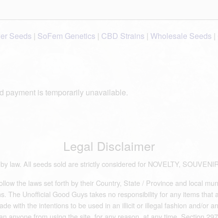
wer Seeds
|
SoFem Genetics
|
CBD Strains
|
Wholesale Seeds
|
d payment is temporarily unavailable.
Legal Disclaimer
ds by law. All seeds sold are strictly considered for NOVELTY, S
low the laws set forth by their Country, State / Province and local mun
 The Unofficial Good Guys takes no responsibility for any items that are 
e with the intentions to be used in an illicit or illegal fashion and/or 
an anyone from using the site, for any reason, at any time. Section 297