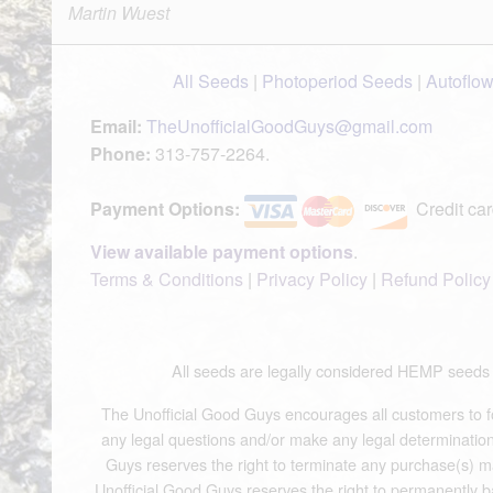
Martin Wuest
All Seeds
|
Photoperiod Seeds
|
Autoflo
Email:
TheUnofficialGoodGuys@gmail.com
Phone:
313-757-2264.
Payment Options:
Credit car
View available payment options
.
Terms & Conditions
|
Privacy Policy
|
Refund Policy
All seeds are legally considered HEMP see
The Unofficial Good Guys encourages all customers to fol
any legal questions and/or make any legal determinations.
Guys reserves the right to terminate any purchase(s) mad
Unofficial Good Guys reserves the right to permanently b