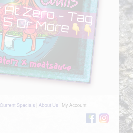
Current Specials
|
About Us
|
My Account