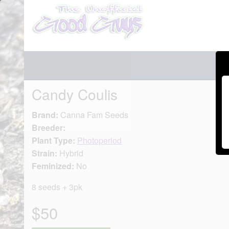
Candy Coulis
Brand:
Canna Fam Seeds
Breeder:
Plant Type:
Photoperiod
Strain:
Hybrid
Feminized:
No
8 seeds + 3pk
$50