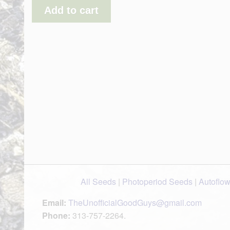
Add to cart
All Seeds
|
Photoperiod Seeds
|
Autoflo
Email:
TheUnofficialGoodGuys@gmail.com
Phone:
313-757-2264.