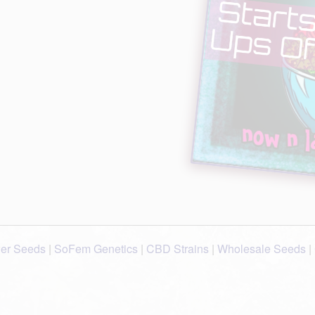
wer Seeds
|
SoFem Genetics
|
CBD Strains
|
Wholesale Seeds
|