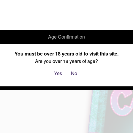
Age Confirmation
Home
Cannabis Seeds
Current Specials
About Us
You must be over 18 years old to visit this site.
Are you over 18 years of age?
Yes
No